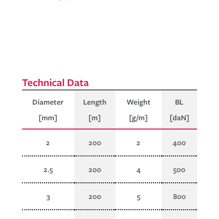
Diameter
Length
Weight
BL
[mm]
[m]
[g/m]
[daN]
2
200
2
400
2.5
200
4
500
3
200
5
800