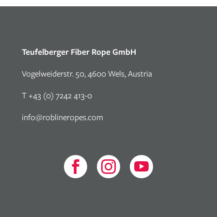
Teufelberger Fiber Rope GmbH
Vogelweiderstr. 50, 4600 Wels, Austria
T +43 (0) 7242 413-0
info@roblineropes.com


