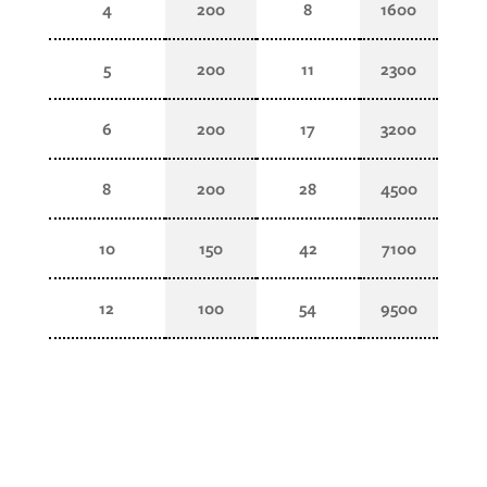
4
200
8
1600
5
200
11
2300
6
200
17
3200
8
200
28
4500
10
150
42
7100
12
100
54
9500