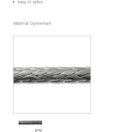
easy to splice
Material: Dyneema®
gray