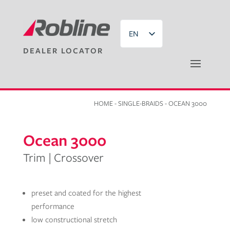
EN
DEALER LOCATOR
DE
HOME
-
SINGLE-BRAIDS
- OCEAN 3000
Ocean 3000
Trim | Crossover
preset and coated for the highest
performance
low constructional stretch