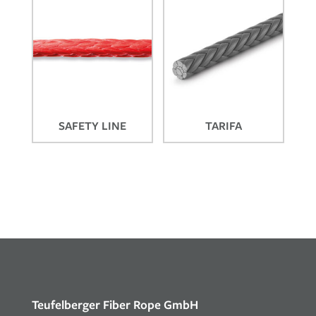
SAFETY LINE
TARIFA
Teufelberger Fiber Rope GmbH