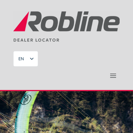
DEALER LOCATOR
EN
DE