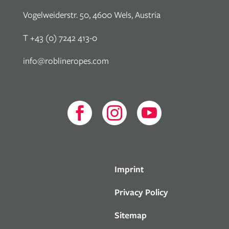
Vogelweiderstr. 50, 4600 Wels, Austria
T +43 (0) 7242 413-0
info@roblineropes.com



Imprint
Privacy Policy
Sitemap