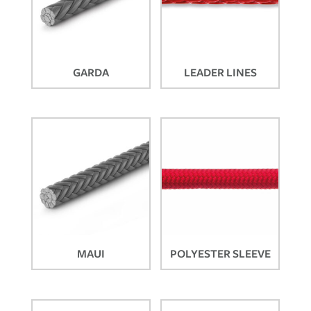
GARDA
LEADER LINES
MAUI
POLYESTER SLEEVE