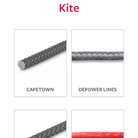
Kite
CAPETOWN
DEPOWER LINES