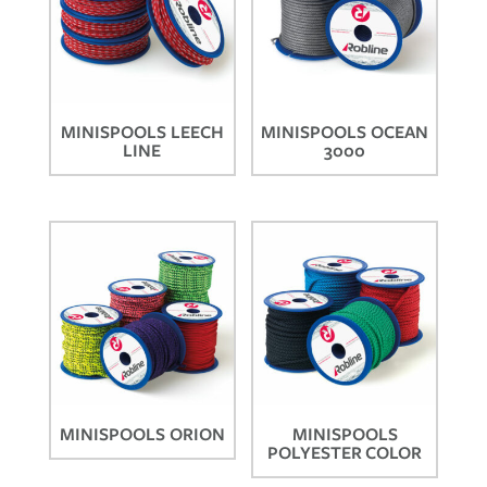
MINISPOOLS LEECH
MINISPOOLS OCEAN
LINE
3000
MINISPOOLS ORION
MINISPOOLS
POLYESTER COLOR