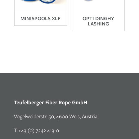
MINISPOOLS XLF
OPTI DINGHY
LASHING
Teufelberger Fiber Rope GmbH
Vogelweiderstr. 50, 4600 Wels, Austria
T +43 (0) 7242 413-0