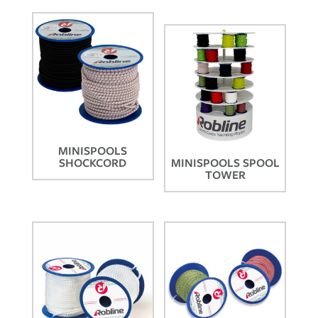
MINISPOOLS
SHOCKCORD
MINISPOOLS SPOOL
TOWER