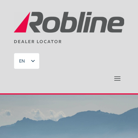
DEALER LOCATOR
EN
DE