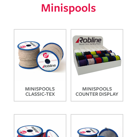
Minispools
MINISPOOLS
MINISPOOLS
CLASSIC-TEX
COUNTER DISPLAY