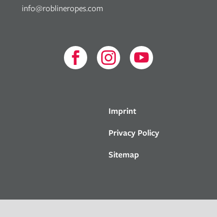
info@roblineropes.com



Imprint
Privacy Policy
Sitemap