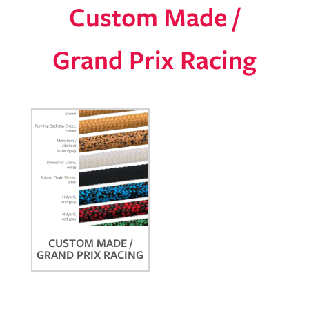
Custom Made /
Grand Prix Racing
CUSTOM MADE /
GRAND PRIX RACING