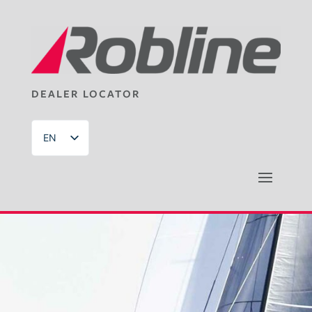
DEALER LOCATOR
EN
DE