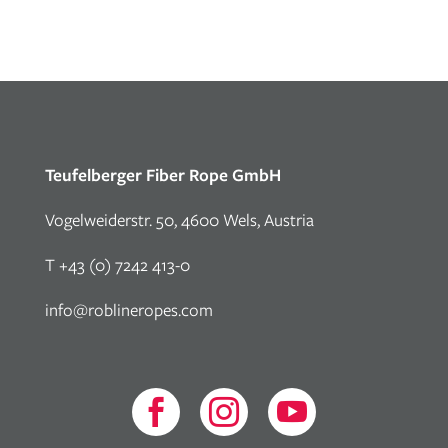
Teufelberger Fiber Rope GmbH
Vogelweiderstr. 50, 4600 Wels, Austria
T +43 (0) 7242 413-0
info@roblineropes.com


