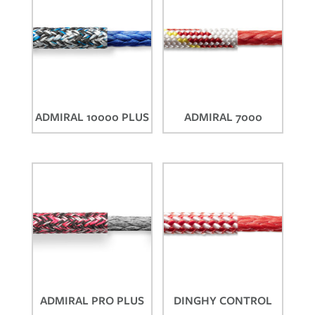
ADMIRAL 10000 PLUS
ADMIRAL 7000
ADMIRAL PRO PLUS
DINGHY CONTROL