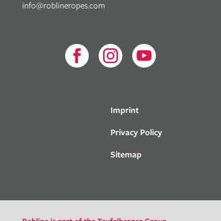
info@roblineropes.com



Imprint
Privacy Policy
Sitemap