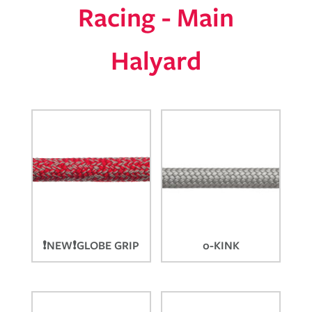
Racing - Main
Halyard
❗NEW❗GLOBE GRIP
0-KINK