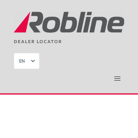
DEALER LOCATOR
EN
DE