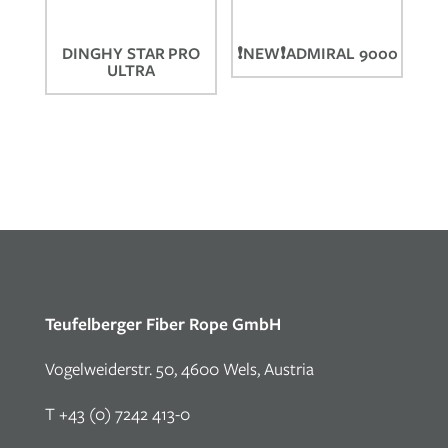
DINGHY STAR PRO
❗NEW❗ADMIRAL 9000
ULTRA
Teufelberger Fiber Rope GmbH
Vogelweiderstr. 50, 4600 Wels, Austria
T +43 (0) 7242 413-0