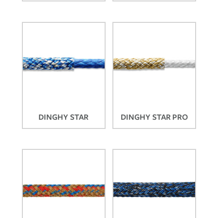
DINGHY STAR
DINGHY STAR PRO